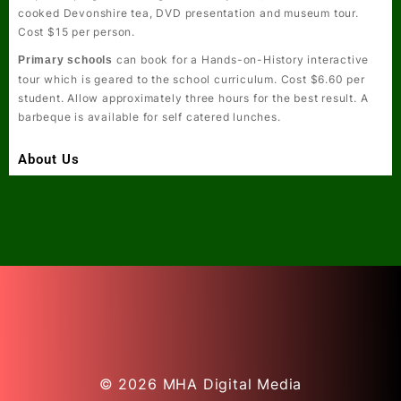
cooked Devonshire tea, DVD presentation and museum tour.
Cost $15 per person.
can book for a
Hands-on-History
interactive
Primary schools
tour which is geared to the school curriculum. Cost $6.60 per
student. Allow approximately three hours for the best result. A
barbeque is available for self catered lunches.
About Us
© 2026
MHA Digital Media