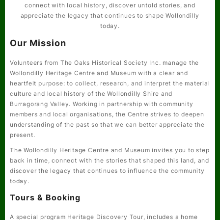
connect with local history, discover untold stories, and
appreciate the legacy that continues to shape Wollondilly
today.
Our Mission
Volunteers from The Oaks Historical Society Inc. manage the
Wollondilly Heritage Centre and Museum with a clear and
heartfelt purpose: to collect, research, and interpret the material
culture and local history of the Wollondilly Shire and
Burragorang Valley. Working in partnership with community
members and local organisations, the Centre strives to deepen
understanding of the past so that we can better appreciate the
present.
The Wollondilly Heritage Centre and Museum invites you to step
back in time, connect with the stories that shaped this land, and
discover the legacy that continues to influence the community
today.
Tours & Booking
A special program
Heritage Discovery Tour
, includes a home