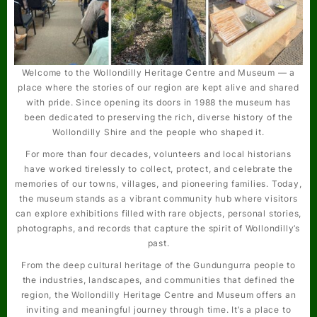
Welcome to the Wollondilly Heritage Centre and Museum — a
place where the stories of our region are kept alive and shared
with pride. Since opening its doors in 1988 the museum has
been dedicated to preserving the rich, diverse history of the
Wollondilly Shire and the people who shaped it.
For more than four decades, volunteers and local historians
have worked tirelessly to collect, protect, and celebrate the
memories of our towns, villages, and pioneering families. Today,
the museum stands as a vibrant community hub where visitors
can explore exhibitions filled with rare objects, personal stories,
photographs, and records that capture the spirit of Wollondilly’s
past.
From the deep cultural heritage of the Gundungurra people to
the industries, landscapes, and communities that defined the
region, the Wollondilly Heritage Centre and Museum offers an
inviting and meaningful journey through time. It’s a place to