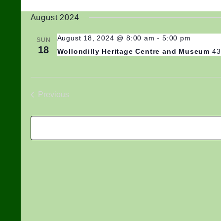
Select
August 2024
date.
August 18, 2024 @ 8:00 am
-
5:00 pm
SUN
18
Wollondilly Heritage Centre and Museum
43
Previous
Events