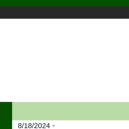
Skip
to
content
8/18/2024