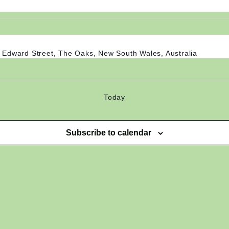
 Edward Street, The Oaks, New South Wales, Australia
Today
Subscribe to calendar