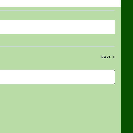
Views
Search
Navigat
and
Views
Navigation
Events
Next