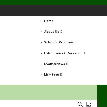
Home
About Us
Schools Program
Exhibitions / Research
Events/News
Members
Search
Events
Event
List