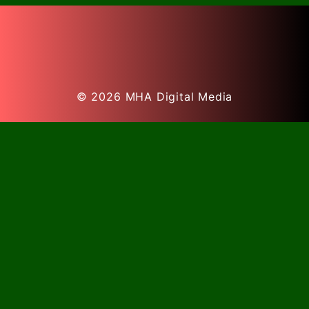
© 2026
MHA Digital Media