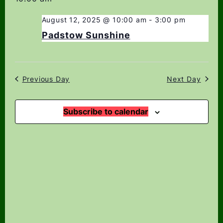
date.
Navi
Views
Navigation
August 12, 2025 @ 10:00 am
-
3:00 pm
Padstow Sunshine
Previous Day
Next Day
Subscribe to calendar