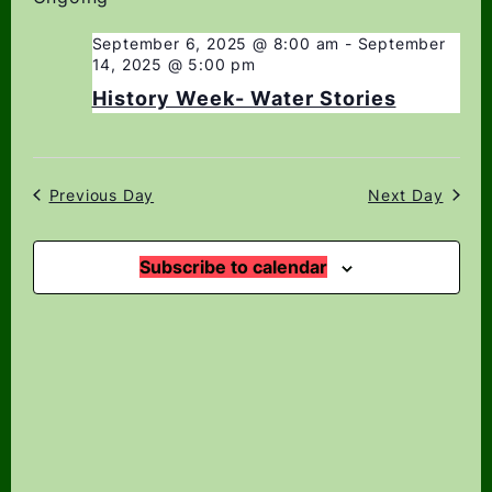
date.
Navi
Views
Navigation
September 6, 2025 @ 8:00 am
-
September
14, 2025 @ 5:00 pm
History Week- Water Stories
Previous Day
Next Day
Subscribe to calendar