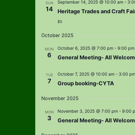
September 14, 2025 @ 10:00 am
-
3:0
SUN
14
Heritage Trades and Craft Fai
$5
October 2025
October 6, 2025 @ 7:00 pm
-
9:00 pm
MON
6
General Meeting- All Welcom
October 7, 2025 @ 10:00 am
-
3:00 p
TUE
7
Group booking-CYTA
November 2025
November 3, 2025 @ 7:00 pm
-
9:00 
MON
3
General Meeting- All Welcom