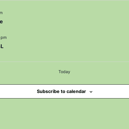
pm
e
 pm
SL
Today
Subscribe to calendar