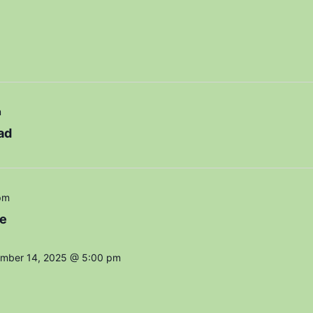
m
ad
pm
e
mber 14, 2025 @ 5:00 pm