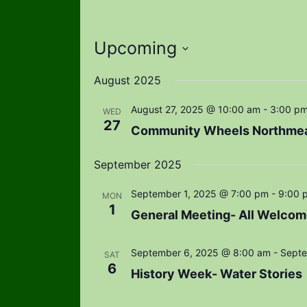
Upcoming
Select
August 2025
date.
August 27, 2025 @ 10:00 am
-
3:00 p
WED
27
Community Wheels Northme
September 2025
September 1, 2025 @ 7:00 pm
-
9:00 
MON
1
General Meeting- All Welcom
September 6, 2025 @ 8:00 am
-
Septe
SAT
6
History Week- Water Stories