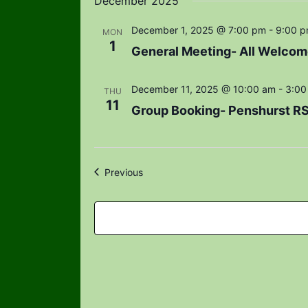
December 2025
December 1, 2025 @ 7:00 pm
-
9:00 
MON
1
General Meeting- All Welcom
December 11, 2025 @ 10:00 am
-
3:00
THU
11
Group Booking- Penshurst R
Events
Previous